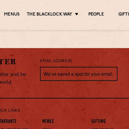
MENUS
THE BLACKLOCK WAY
PEOPLE
GIFT
TER
EMAIL ADDRESS
etter and be
 world
ICK LINKS
TAURANTS
MENUS
GIFTING