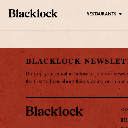
RESTAURANTS
BLACKLOCK NEWSLET
Do pop your email in below to join our newsl
the first to hear about things going on in our
QU
RES