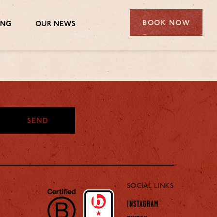
BOOK NOW
ING
OUR NEWS
SEND
SOCIAL LINKS
INSTAGRAM