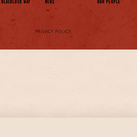
 BLACKLOCK WAY
NEWS
OUR PEOPLE
PRIVACY POLICY
s