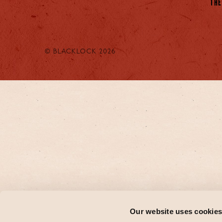
THE
© BLACKLOCK 2026
Our website uses cookie