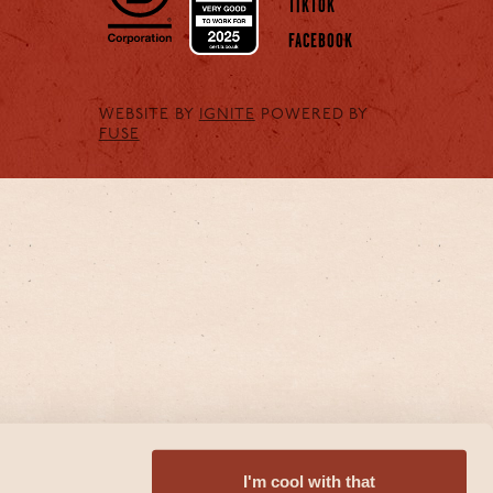
TIKTOK
FACEBOOK
WEBSITE BY
IGNITE
POWERED BY
FUSE
I'm cool with that