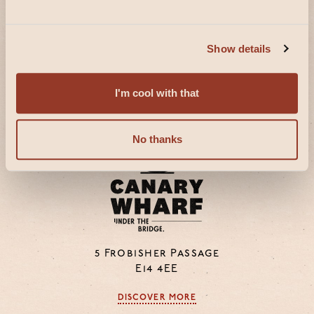
16a Bedford Street
WC2E 9HE
Show details
DISCOVER MORE
I'm cool with that
No thanks
5 Frobisher Passage
E14 4EE
DISCOVER MORE