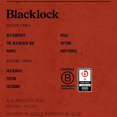
QUICK LINKS
RESTAURANTS
NEWS
THE BLACKLOCK WAY
GIFTING
MENUS
OUR PEOPLE
SOCIAL LINKS
INSTAGRAM
TIKTOK
FACEBOOK
© BLACKLOCK 2026
PRIVACY POLICY
WEBSITE BY
IGNITE
POWERED BY
FUSE