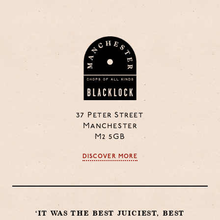
37 Peter Street
Manchester
M2 5GB
DISCOVER MORE
‘IT WAS THE BEST JUICIEST, BEST