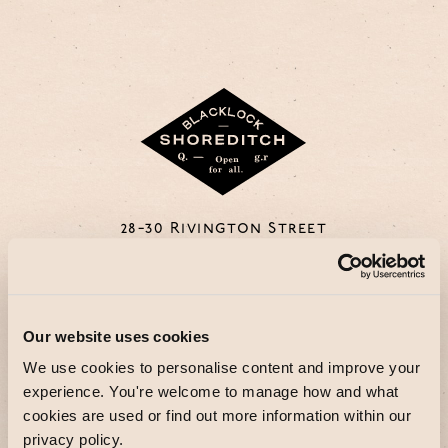
28-30 Rivington Street
EC2A 3DZ
DISCOVER MORE
Our website uses cookies
We use cookies to personalise content and improve your
experience. You're welcome to manage how and what
cookies are used or find out more information within our
privacy policy.