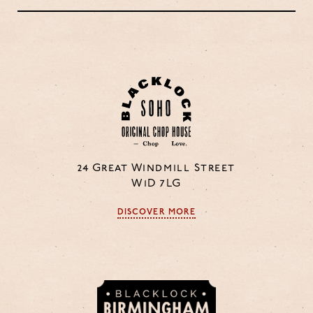
24 Great Windmill Street
W1D 7LG
DISCOVER MORE