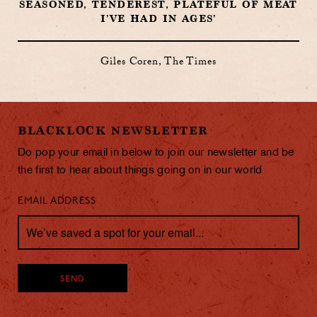
SEASONED, TENDEREST, PLATEFUL OF MEAT
I’VE HAD IN AGES’
Giles Coren, The Times
BLACKLOCK NEWSLETTER
Do pop your email in below to join our newsletter and be
the first to hear about things going on in our world
EMAIL ADDRESS
SEND