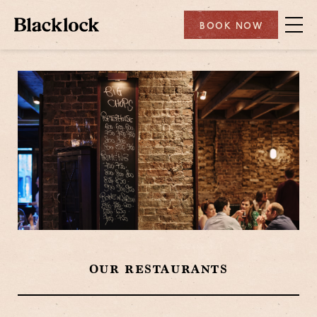
BOOK NOW
OUR RESTAURANTS