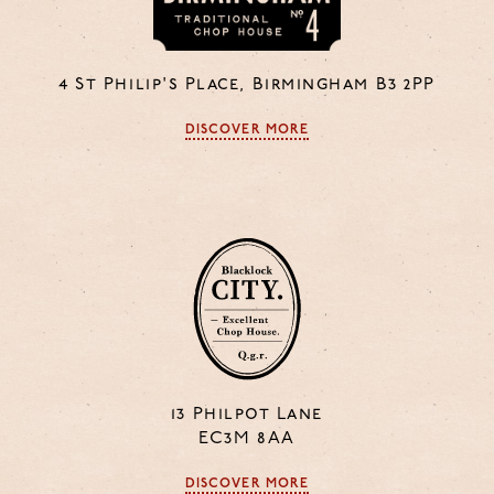
4 St Philip's Place, Birmingham B3 2PP
DISCOVER MORE
13 Philpot Lane
EC3M 8AA
DISCOVER MORE