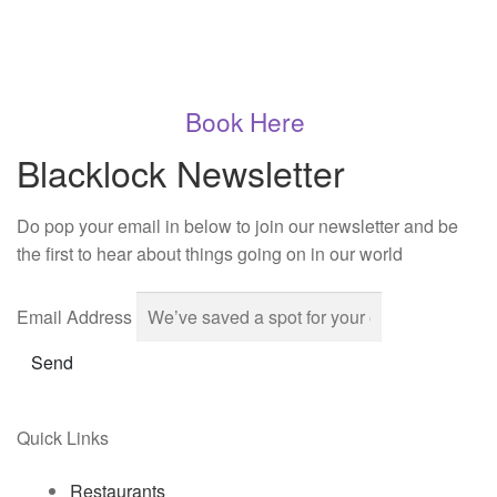
Book Here
Blacklock Newsletter
Do pop your email in below to join our newsletter and be
the first to hear about things going on in our world
Email Address
Send
Quick Links
Restaurants