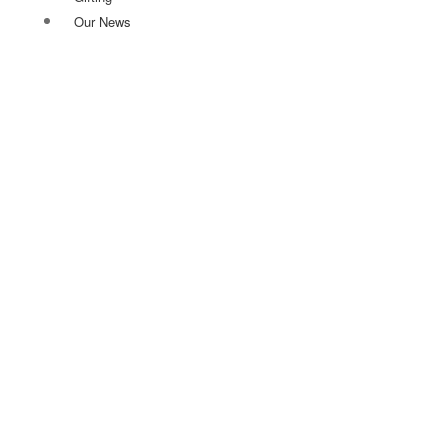
Our News