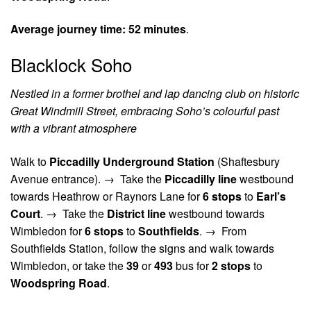
Average journey time:
52 minutes
.
Blacklock Soho
Nestled in a former brothel and lap dancing club on historic
Great Windmill Street, embracing Soho’s colourful past
with a vibrant atmosphere
Walk to
Piccadilly Underground Station
(Shaftesbury
Avenue entrance). →
Take the
Piccadilly line
westbound
towards Heathrow or Raynors Lane for
6 stops
to
Earl’s
Court
. →
Take the
District line
westbound towards
Wimbledon for
6 stops
to
Southfields
. →
From
Southfields Station, follow the signs and walk towards
Wimbledon, or take the
39
or
493
bus for
2 stops
to
Woodspring Road
.