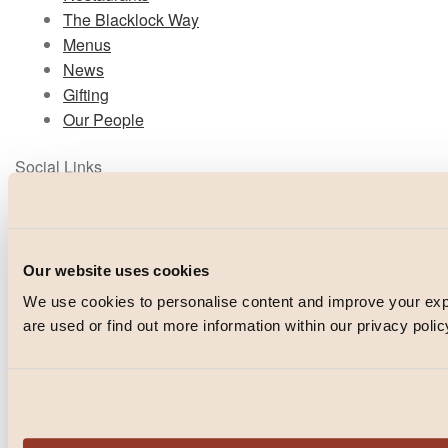
The Blacklock Way
Menus
News
Gifting
Our People
Social Links
Instagram
TikTok
Facebook
Our website uses cookies
We use cookies to personalise content and improve your e
© Blacklock 2026
are used or find out more information within our privacy polic
PRIVACY POLICY
WEBSITE BY
IGNITE
POWERED BY
FUSE