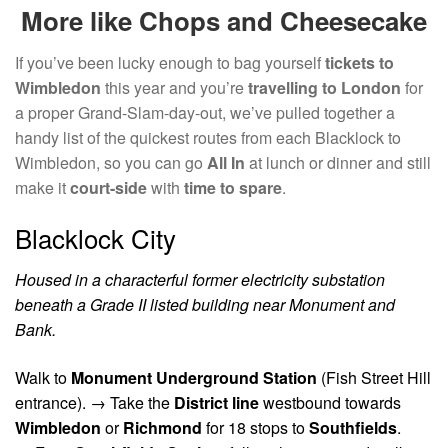
More like Chops and Cheesecake
If you’ve been lucky enough to bag yourself
tickets to
Wimbledon
this year and you’re
travelling to London
for
a proper Grand-Slam-day-out, we’ve pulled together a
handy list of the quickest routes from each Blacklock to
Wimbledon, so you can go
All In
at lunch or dinner and still
make it
court-side
with
time to spare
.
Blacklock City
Housed in a characterful former electricity substation
beneath a Grade II listed building near Monument and
Bank.
Walk to
Monument Underground Station
(Fish Street Hill
entrance). →
Take the
District line
westbound towards
Wimbledon
or
Richmond
for 18 stops to
Southfields
.