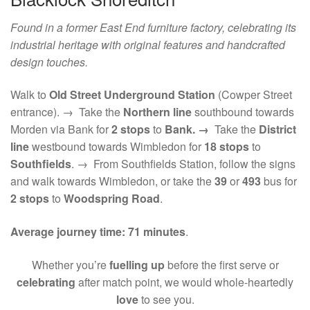
Found in a former East End furniture factory, celebrating its
industrial heritage with original features and handcrafted
design touches.
Walk to
Old Street Underground Station
(Cowper Street
entrance). → Take the
Northern line
southbound towards
Morden via Bank for
2 stops
to
Bank. →
Take the
District
line
westbound towards Wimbledon for
18 stops
to
Southfields
. → From Southfields Station, follow the signs
and walk towards Wimbledon, or take the
39
or
493
bus for
2 stops
to
Woodspring Road
.
Average journey time:
71 minutes
.
Whether you’re
fuelling up
before the first serve or
celebrating
after match point, we would whole-heartedly
love
to see you.