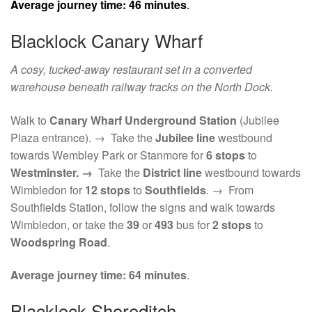
Average journey time:
46 minutes
.
Blacklock Canary Wharf
A cosy, tucked-away restaurant set in a converted
warehouse beneath railway tracks on the North Dock.
Walk to
Canary Wharf Underground Station
(Jubilee
Plaza entrance). → Take the
Jubilee line
westbound
towards Wembley Park or Stanmore for
6 stops
to
Westminster. →
Take the
District line
westbound towards
Wimbledon for
12 stops
to
Southfields
. → From
Southfields Station, follow the signs and walk towards
Wimbledon, or take the
39
or
493
bus for
2 stops
to
Woodspring Road
.
Average journey time:
64 minutes
.
Blacklock Shoreditch