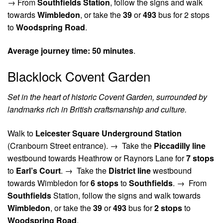
→
From
Southfields Station
, follow the signs and walk
towards
Wimbledon
, or take the
39
or
493
bus for 2 stops
to
Woodspring Road
.
Average journey time:
50 minutes
.
Blacklock Covent Garden
Set in the heart of historic Covent Garden, surrounded by
landmarks rich in British craftsmanship and culture.
Walk to
Leicester Square Underground Station
(Cranbourn Street entrance). →
Take the
Piccadilly line
westbound towards Heathrow or Raynors Lane for
7 stops
to
Earl’s Court
. →
Take the
District line
westbound
towards Wimbledon for
6 stops
to
Southfields
. →
From
Southfields
Station, follow the signs and walk towards
Wimbledon
, or take the
39
or
493
bus for
2 stops
to
Woodspring Road
.