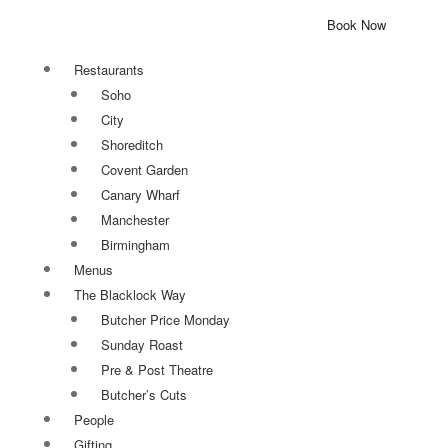
Book Now
Restaurants
Soho
City
Shoreditch
Covent Garden
Canary Wharf
Manchester
Birmingham
Menus
The Blacklock Way
Butcher Price Monday
Sunday Roast
Pre & Post Theatre
Butcher’s Cuts
People
Gifting