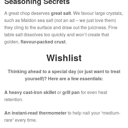
Seasoning Secrets
A great chop deserves
great salt
. We favour large crystals,
such as Maldon sea salt (not an ad – we just love them)
they cling to the surface and draw out the juiciness. Fine
table salt dissolves too quickly and won’t create that
golden,
flavour-packed crust
.
Wishlist
Thinking ahead to a special day (or just want to treat
yourself)? Here are a few essentials:
A heavy cast-iron skillet
or
grill pan
for even heat
retention.
An instant-read thermometer
to help nail your “medium-
rare” every time.