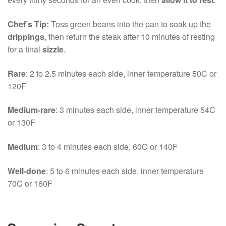
Chef’s Tip:
Toss green beans into the pan to soak up the
drippings
, then return the steak after 10 minutes of resting
for a final
sizzle
.
Rare
: 2 to 2.5 minutes each side, inner temperature 50C or
120F
Medium-rare
: 3 minutes each side, inner temperature 54C
or 130F
Medium
: 3 to 4 minutes each side, 60C or 140F
Well-done
: 5 to 6 minutes each side, inner temperature
70C or 160F