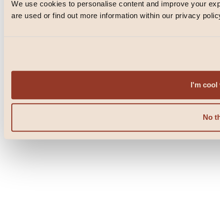
We use cookies to personalise content and improve your e
© Blacklock 2026
are used or find out more information within our privacy polic
PRIVACY POLICY
WEBSITE BY
IGNITE
POWERED BY
FUSE
I'm cool 
No t