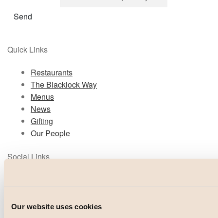
Send
Quick Links
Restaurants
The Blacklock Way
Menus
News
Gifting
Our People
Social Links
Instagram
TikTok
Facebook
Our website uses cookies