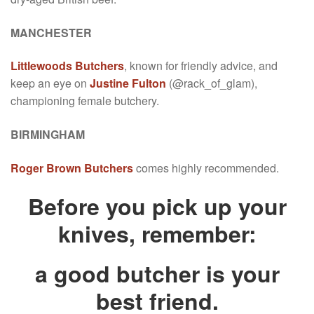
MANCHESTER
Littlewoods Butchers
, known for friendly advice, and
keep an eye on
Justine Fulton
(@rack_of_glam),
championing female butchery.
BIRMINGHAM
Roger Brown Butchers
comes highly recommended.
Before you pick up your
knives, remember:
a good butcher is your
best friend.