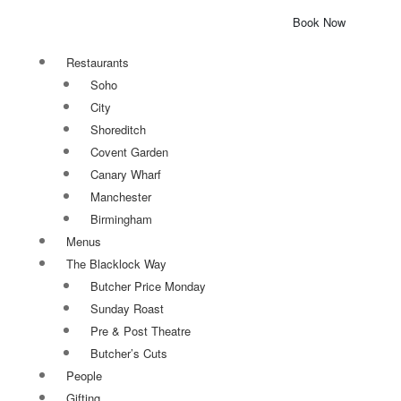
Book Now
Restaurants
Soho
City
Shoreditch
Covent Garden
Canary Wharf
Manchester
Birmingham
Menus
The Blacklock Way
Butcher Price Monday
Sunday Roast
Pre & Post Theatre
Butcher’s Cuts
People
Gifting