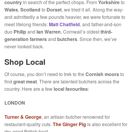
country
in search of the perfect chops. From
Yorkshire
to
Wales
,
Scotland
to
Dorset
, we tried it all. Along the way-
and admittedly a few pounds heavier, we were fortunate to
meet lifelong friends:
Matt Chatfield
, and father-and-son
duo
Philip
and
Ian
Warren
, Cornwall’s oldest
third-
generation farmers
and
butchers
. Since then, we’ve
never looked back.
Shop Local
Of course, you don’t need to trek to the
Cornish moors
to
find
great meat
. There are talented butchers across the
country. Here are a few
local favourites
:
LONDON
Turner & George
, an artisan butcher renowned for
restaurant-quality cuts.
The Ginger Pig
is also excellent for
dry-aged British beef.