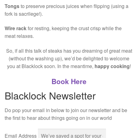
Tongs
to preserve precious juices when flipping (using a
fork is sacrilege!).
Wire rack
for resting, keeping the crust crisp while the
meat relaxes.
So, if all this talk of steaks has you dreaming of great meat
(without the washing up), we’d be delighted to welcome
you at Blacklock soon. In the meantime,
happy cooking
!
Book Here
Blacklock Newsletter
Do pop your email in below to join our newsletter and be
the first to hear about things going on in our world
Email Address