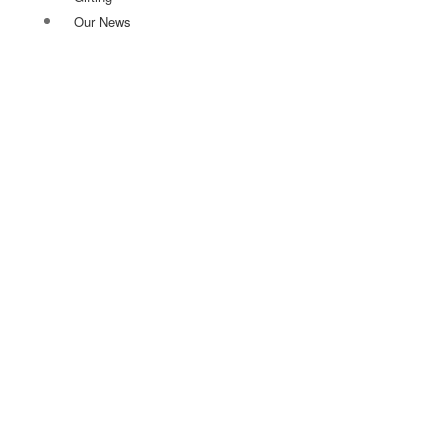
Our News