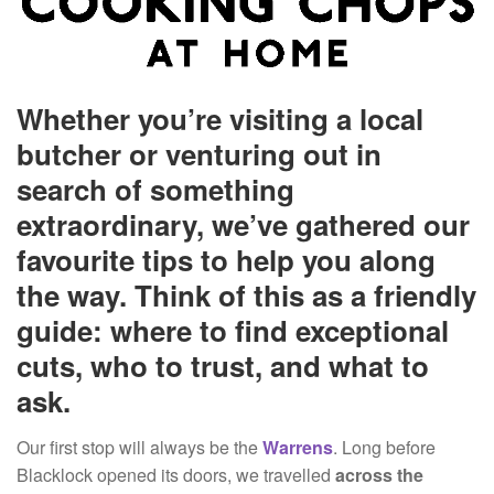
Whether you’re visiting a local
butcher or venturing out in
search of something
extraordinary, we’ve gathered our
favourite tips to help you along
the way. Think of this as a friendly
guide: where to find exceptional
cuts, who to trust, and what to
ask.
Our first stop will always be the
Warrens
. Long before
Blacklock opened its doors, we travelled
across the