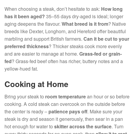
When choosing a steak, don’t hesitate to ask:
How long
has it been aged?
35–55 days dry-aged is ideal; longer
aging deepens the flavour.
What breed is it from
? Native
breeds like Dexter, Longhorn, and Hereford offer beautiful
marbling and support British farmers.
Can it be cut to your
preferred thickness
? Thicker steaks cook more evenly
and are easier to manage at home.
Grass-fed or grain-
fed
? Grass-fed beef often has richer, buttery notes and a
yellow-hued fat.
Cooking at Home
Bring your steak to
room temperature
an hour or so before
cooking. A cold steak can overcook on the outside before
the center is ready –
patience pays off
. Make sure your
steak is dry and season it generously, then sear in a pan
hot enough for water to
skitter across the surface
. Turn
every thirty seconds for an even cook, then
allow it to rest
.