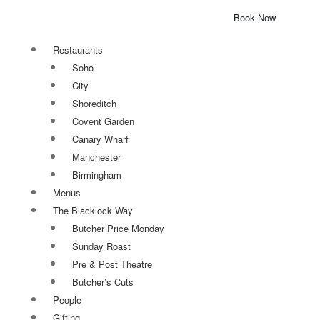
Book Now
Restaurants
Soho
City
Shoreditch
Covent Garden
Canary Wharf
Manchester
Birmingham
Menus
The Blacklock Way
Butcher Price Monday
Sunday Roast
Pre & Post Theatre
Butcher’s Cuts
People
Gifting