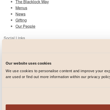
The Blacklock Way
Menus
News
Gifting
Our People
Social Links
Instagram
TikTok
Facebook
Our website uses cookies
We use cookies to personalise content and improve your e
© Blacklock 2026
are used or find out more information within our privacy polic
PRIVACY POLICY
WEBSITE BY
IGNITE
POWERED BY
FUSE