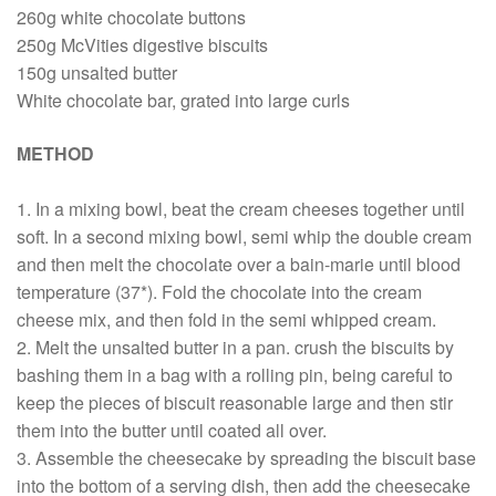
260g white chocolate buttons
250g McVities digestive biscuits
150g unsalted butter
White chocolate bar, grated into large curls
METHOD
1. In a mixing bowl, beat the cream cheeses together until
soft. In a second mixing bowl, semi whip the double cream
and then melt the chocolate over a bain-marie until blood
temperature (37*). Fold the chocolate into the cream
cheese mix, and then fold in the semi whipped cream.
2. Melt the unsalted butter in a pan. crush the biscuits by
bashing them in a bag with a rolling pin, being careful to
keep the pieces of biscuit reasonable large and then stir
them into the butter until coated all over.
3. Assemble the cheesecake by spreading the biscuit base
into the bottom of a serving dish, then add the cheesecake