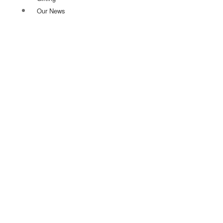
Our News