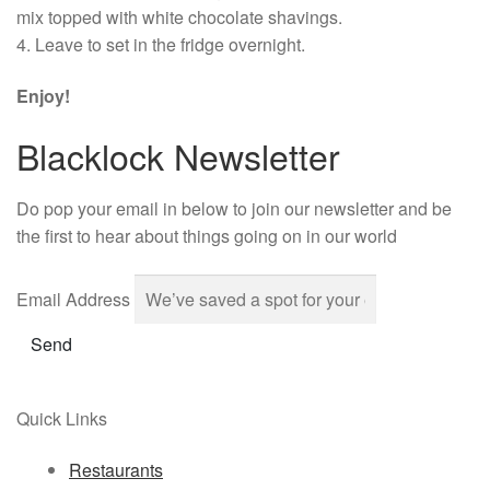
mix topped with white chocolate shavings.
4. Leave to set in the fridge overnight.
Enjoy!
Blacklock Newsletter
Do pop your email in below to join our newsletter and be
the first to hear about things going on in our world
Email Address
Send
Quick Links
Restaurants