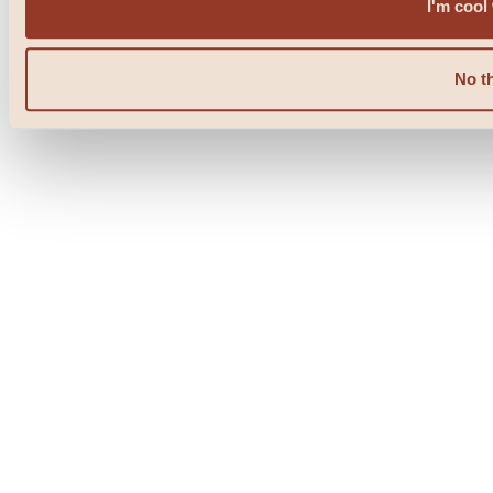
I'm cool 
No t