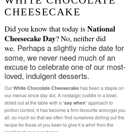
WHITE CHOCOLATE
CHEESECAKE
National
Did you know that today is
Cheesecake Day
? No, neither did
Perhaps a slightly niche date for
we.
some, we never need much of an
excuse to celebrate one of our most-
loved, indulgent desserts.
Our
White Chocolate Cheesecake
has been a staple on
our menus since day dot. A nostalgic cuddle in a bowl,
doled out at the table with a “
say when
” approach to
portion control, it has become a firm favourite amongst you
all, so much so that we often find ourselves dolling out the
recipe for those of you keen to give it a whirl from the