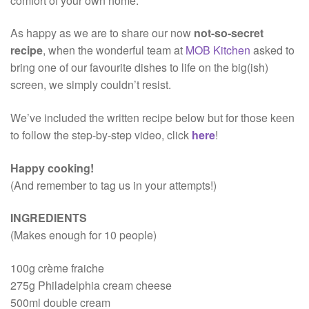
comfort of your own home.
As happy as we are to share our now
not-so-secret
recipe
, when the wonderful team at
MOB Kitchen
asked to
bring one of our favourite dishes to life on the big(ish)
screen, we simply couldn’t resist.
We’ve included the written recipe below but for those keen
to follow the step-by-step video, click
here
!
Happy cooking!
(And remember to tag us in your attempts!)
INGREDIENTS
(Makes enough for 10 people)
100g crème fraiche
275g Philadelphia cream cheese
500ml double cream