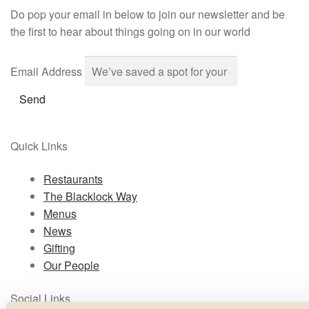
Do pop your email in below to join our newsletter and be
the first to hear about things going on in our world
Email Address
Send
Quick Links
Restaurants
The Blacklock Way
Menus
News
Gifting
Our People
Social Links