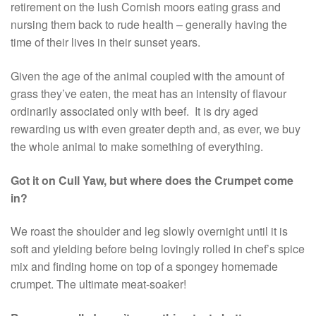
retirement on the lush Cornish moors eating grass and
nursing them back to rude health – generally having the
time of their lives in their sunset years.
Given the age of the animal coupled with the amount of
grass they’ve eaten, the meat has an intensity of flavour
ordinarily associated only with beef. It is dry aged
rewarding us with even greater depth and, as ever, we buy
the whole animal to make something of everything.
Got it on Cull Yaw, but where does the Crumpet come
in?
We roast the shoulder and leg slowly overnight until it is
soft and yielding before being lovingly rolled in chef’s spice
mix and finding home on top of a spongey homemade
crumpet. The ultimate meat-soaker!