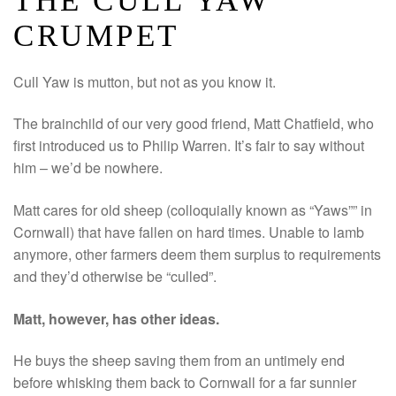
THE CULL YAW
CRUMPET
Cull Yaw is mutton, but not as you know it.
The brainchild of our very good friend, Matt Chatfield, who
first introduced us to Philip Warren. It’s fair to say without
him – we’d be nowhere.
Matt cares for old sheep (colloquially known as “Yaws”” in
Cornwall) that have fallen on hard times. Unable to lamb
anymore, other farmers deem them surplus to requirements
and they’d otherwise be “culled”.
Matt, however, has other ideas.
He buys the sheep saving them from an untimely end
before whisking them back to Cornwall for a far sunnier