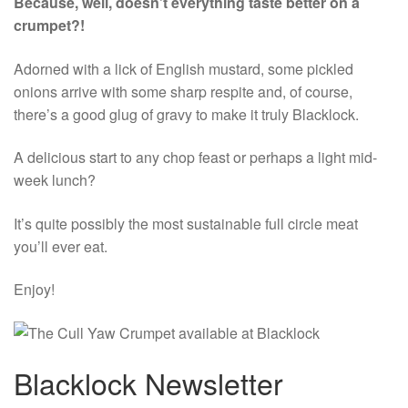
Because, well, doesn’t everything taste better on a
crumpet?!
Adorned with a lick of English mustard, some pickled
onions arrive with some sharp respite and, of course,
there’s a good glug of gravy to make it truly Blacklock.
A delicious start to any chop feast or perhaps a light mid-
week lunch?
It’s quite possibly the most sustainable full circle meat
you’ll ever eat.
Enjoy!
Blacklock Newsletter