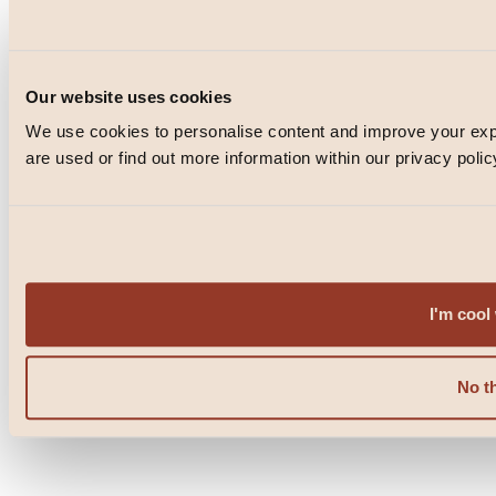
Instagram
TikTok
Facebook
Our website uses cookies
We use cookies to personalise content and improve your e
© Blacklock 2026
are used or find out more information within our privacy polic
PRIVACY POLICY
WEBSITE BY
IGNITE
POWERED BY
FUSE
I'm cool 
No t