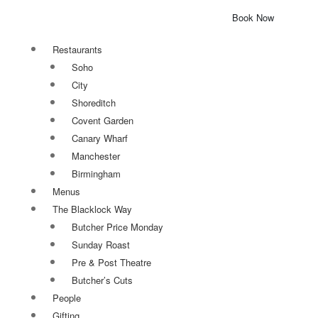
Book Now
Restaurants
Soho
City
Shoreditch
Covent Garden
Canary Wharf
Manchester
Birmingham
Menus
The Blacklock Way
Butcher Price Monday
Sunday Roast
Pre & Post Theatre
Butcher’s Cuts
People
Gifting