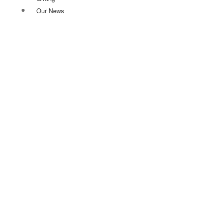
Our News